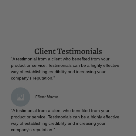
Client Testimonials
“A testimonial from a client who benefited from your
product or service. Testimonials can be a highly effective
way of establishing credibility and increasing your
company's reputation.”
Client Name
“A testimonial from a client who benefited from your
product or service. Testimonials can be a highly effective
way of establishing credibility and increasing your
company's reputation.”