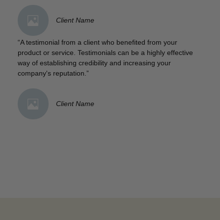
Client Name
“A testimonial from a client who benefited from your
product or service. Testimonials can be a highly effective
way of establishing credibility and increasing your
company's reputation.”
Client Name