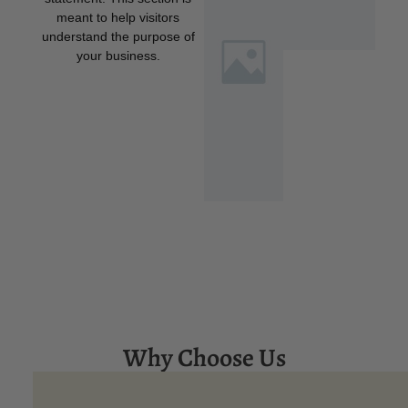
meant to help visitors
understand the purpose of
your business.
Why Choose Us