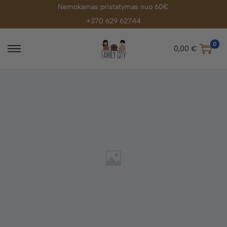
Nemokamas pristatymas nuo 60€
+370 629 62744
0
0,00
€