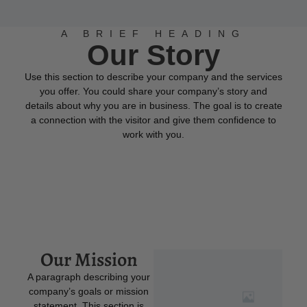
A BRIEF HEADING
Our Story
Use this section to describe your company and the services
you offer. You could share your company’s story and
details about why you are in business. The goal is to create
a connection with the visitor and give them confidence to
work with you.
Our Mission
A paragraph describing your
company’s goals or mission
statement. This section is