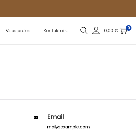
0
Visos prekės
Kontaktai
0,00
€
Email
mail@example.com