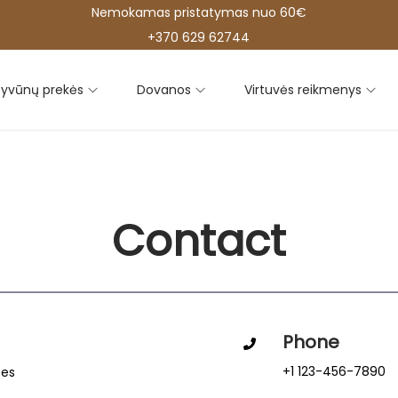
Nemokamas pristatymas nuo 60€
+370 629 62744
yvūnų prekės
Dovanos
Virtuvės reikmenys
Contact
Phone
+1 123-456-7890
tes