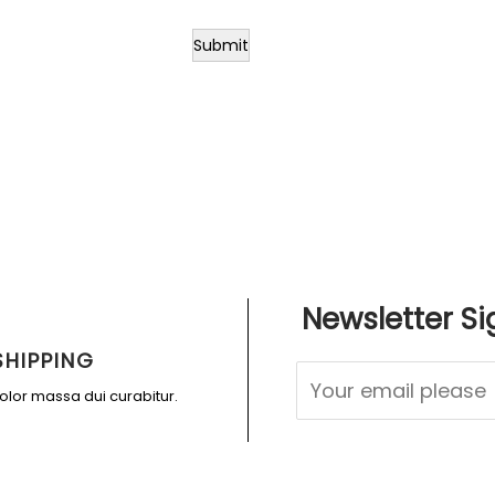
Submit
Newsletter Si
SHIPPING
dolor massa dui curabitur.