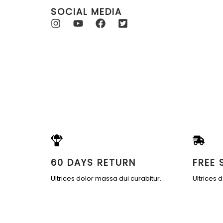
SOCIAL MEDIA
60 DAYS RETURN
FREE 
Ultrices dolor massa dui curabitur.
Ultrices 