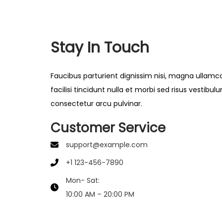
Stay In Touch
Faucibus parturient dignissim nisi, magna ullamc
facilisi tincidunt nulla et morbi sed risus vestibul
consectetur arcu pulvinar.
Customer Service
support@example.com
+1 123-456-7890
Mon- Sat:
10:00 AM – 20:00 PM