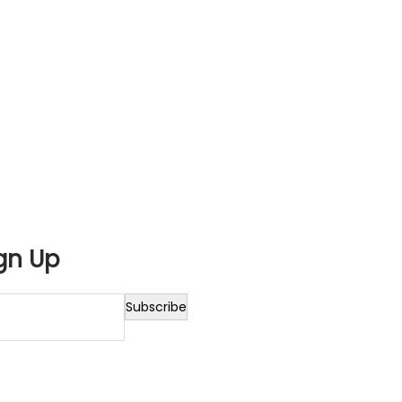
gn Up
Subscribe