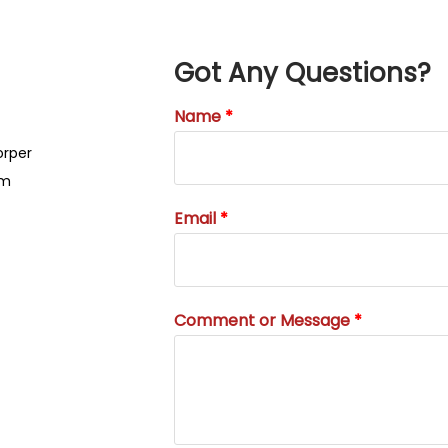
Got Any Questions?
Name
orper
um
Email
Comment or Message